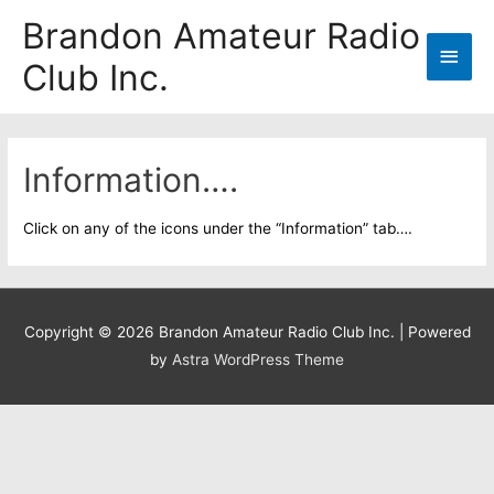
Skip
Brandon Amateur Radio
to
Main
Club Inc.
content
Men
Information….
Click on any of the icons under the “Information” tab….
Copyright © 2026
Brandon Amateur Radio Club Inc.
| Powered
by
Astra WordPress Theme